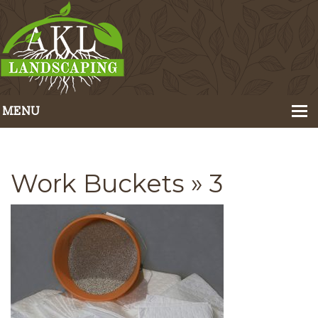
MENU
Home
About Us
Work Buckets
» 3
Portfolio
Our Services
Pricing
Contact