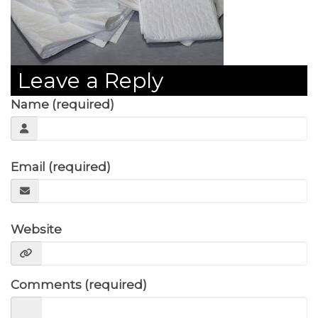
Leave a Reply
Name (required)
Email (required)
Website
Comments (required)