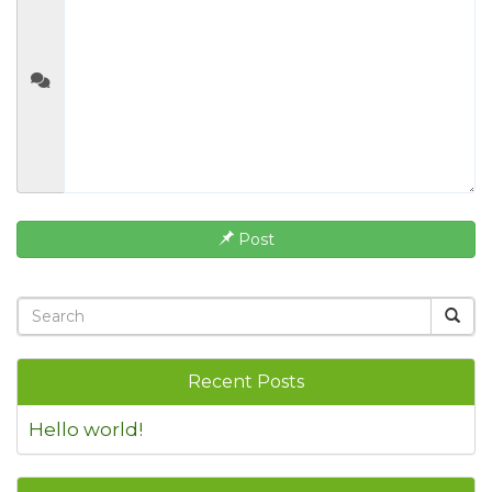
Post
Recent Posts
Hello world!