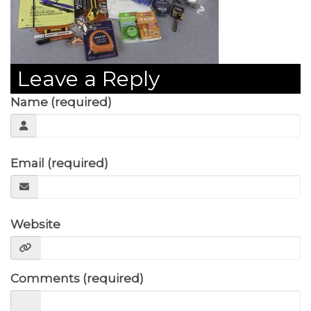
Leave a Reply
Name (required)
Email (required)
Website
Comments (required)