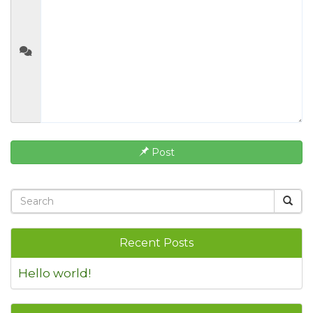
Post
Recent Posts
Hello world!