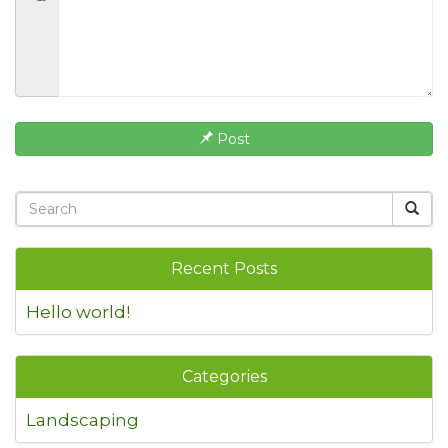
Post
Recent Posts
Hello world!
Categories
Landscaping