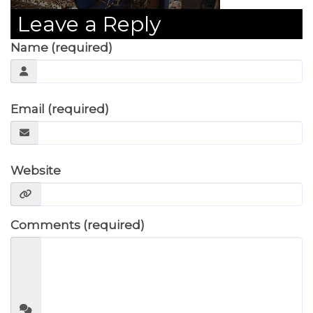
Leave a Reply
Name (required)
Email (required)
Website
Comments (required)