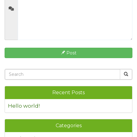
Post
Recent Posts
Hello world!
Categories