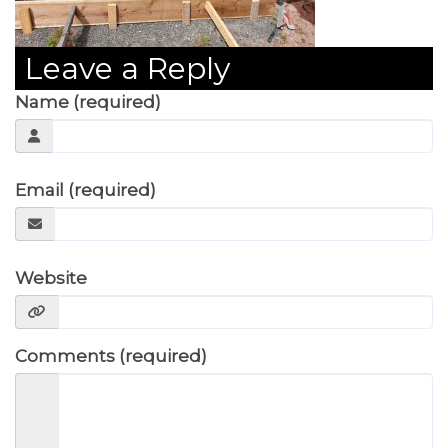
Leave a Reply
Name (required)
Email (required)
Website
Comments (required)