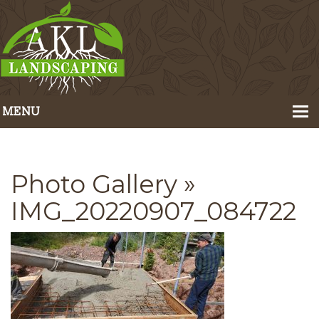
MENU
Home
About Us
Photo Gallery
»
Portfolio
IMG_20220907_084722
Our Services
Pricing
Contact