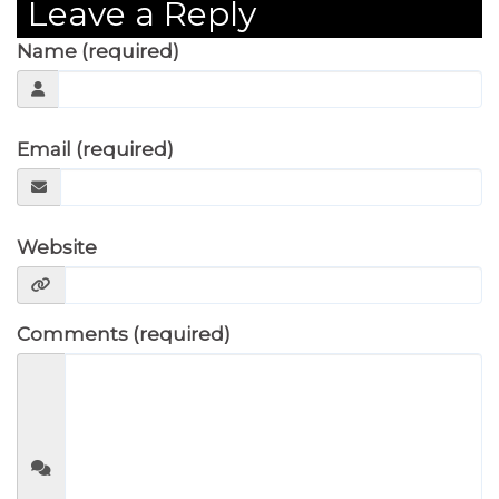
Leave a Reply
Name (required)
Email (required)
Website
Comments (required)