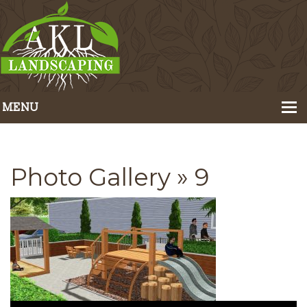
MENU
Home
About Us
Photo Gallery
» 9
Portfolio
Our Services
Pricing
Contact