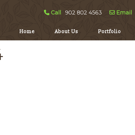
Call
902 802 4563
Email
Home
About Us
Portfolio
4