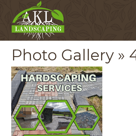
Photo Gallery
» 