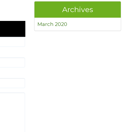
Archives
March 2020