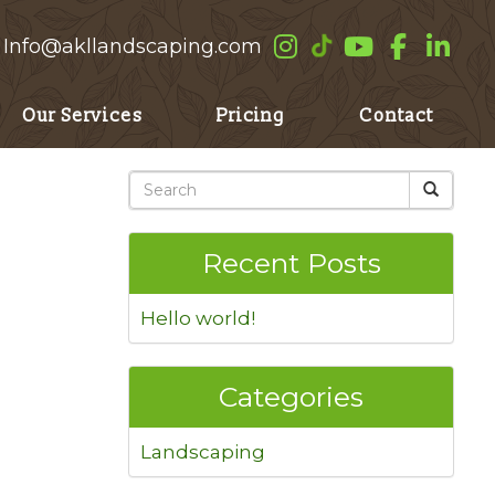
Info@akllandscaping.com
Our Services
Pricing
Contact
Recent Posts
Hello world!
Categories
Landscaping