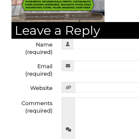
Leave a Reply
Name
(required)
Email
(required)
Website
Comments
(required)