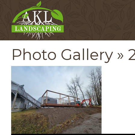
Photo Gallery
» 