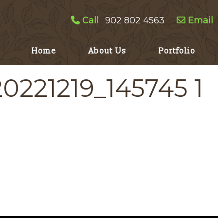
Call
902 802 4563
Email
Home
About Us
Portfolio
20221219_145745 1