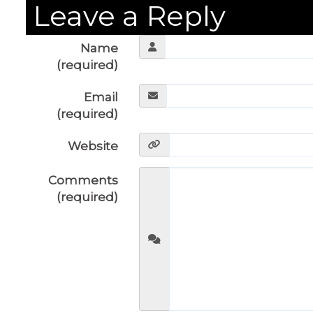
Leave a Reply
Name
(required)
Email
(required)
Website
Comments
(required)