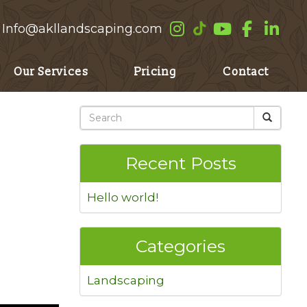
Info@akllandscaping.com
Our Services
Pricing
Contact
Recent Posts
Hello world!
Categories
Landscaping