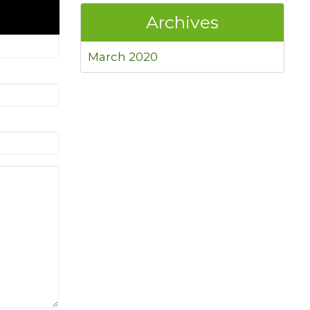
Archives
March 2020