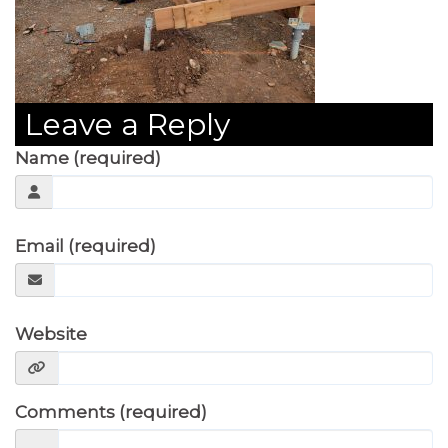
Leave a Reply
Name (required)
Email (required)
Website
Comments (required)