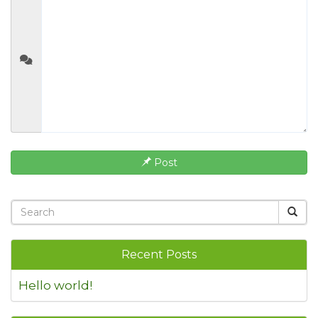
Post
Recent Posts
Hello world!