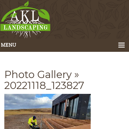
MENU
Home
About Us
Photo Gallery
»
Portfolio
20221118_123827
Our Services
Pricing
Contact