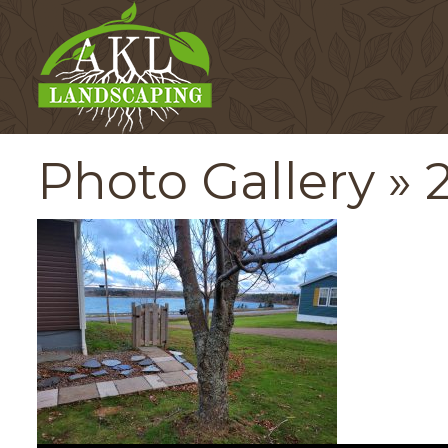
Photo Gallery
» 