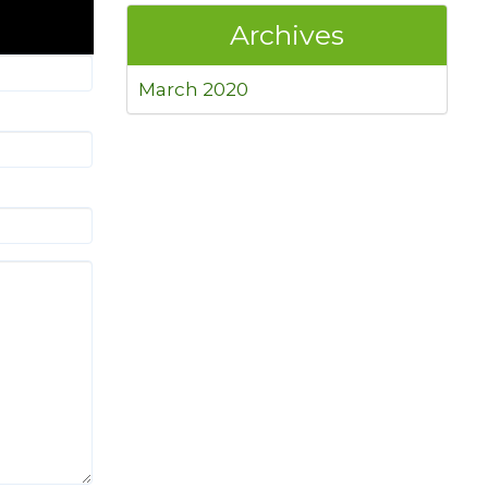
Archives
March 2020