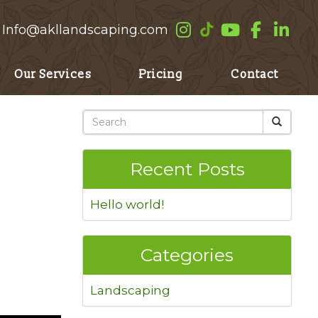
Info@akllandscaping.com
Our Services
Pricing
Contact
Recent Posts
Hello world!
Categories
Landscaping