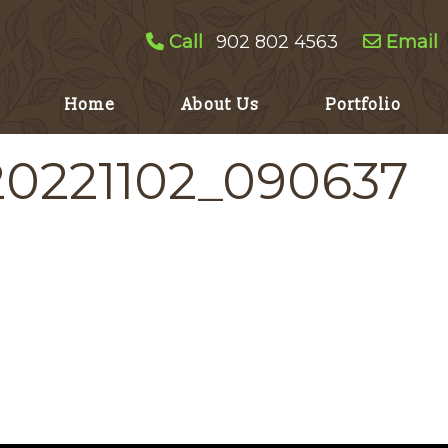
Call
902 802 4563
Email
Home
About Us
Portfolio
20221102_090637