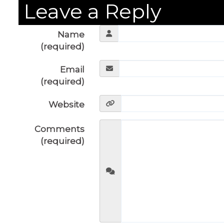
Leave a Reply
Name
(required)
Email
(required)
Website
Comments
(required)