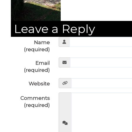
Leave a Reply
Name
(required)
Email
(required)
Website
Comments
(required)