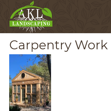
Carpentry Work