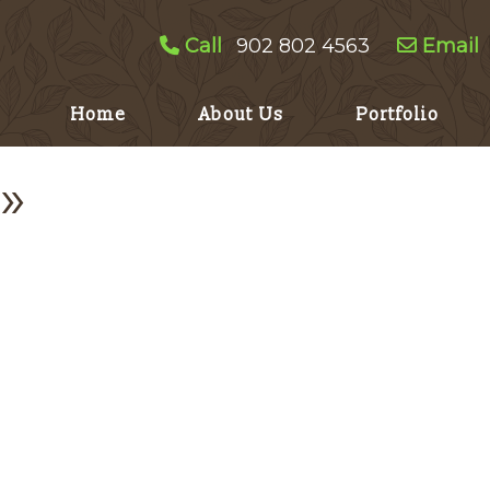
Call
902 802 4563
Email
Home
About Us
Portfolio
»