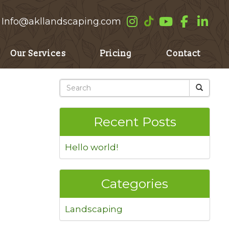
Info@akllandscaping.com
Our Services
Pricing
Contact
Recent Posts
Hello world!
Categories
Landscaping