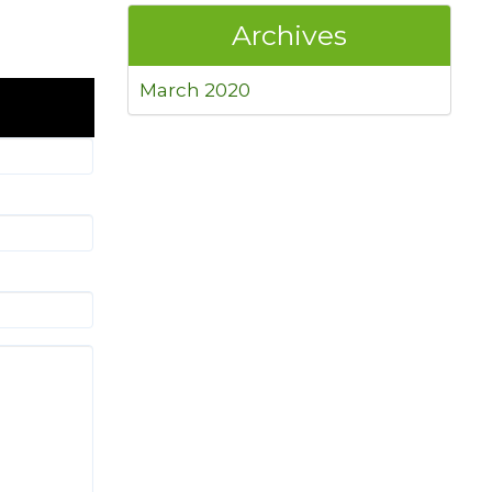
Archives
March 2020